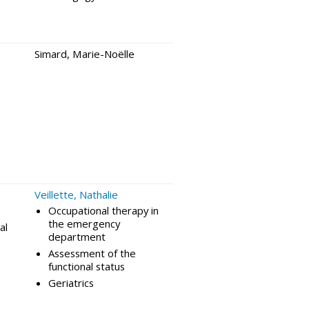
Simard, Marie-Noëlle
Veillette, Nathalie
Occupational therapy in
the emergency
al
department
Assessment of the
functional status
Geriatrics