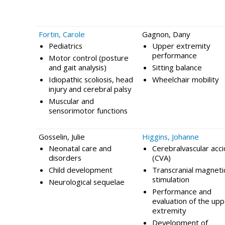
Fortin, Carole
Gagnon, Dany
Pediatrics
Upper extremity
performance
Motor control (posture
and gait analysis)
Sitting balance
Idiopathic scoliosis, head
Wheelchair mobility
injury and cerebral palsy
Muscular and
sensorimotor functions
Gosselin, Julie
Higgins, Johanne
Neonatal care and
Cerebralvascular acc
disorders
(CVA)
Child development
Transcranial magneti
stimulation
Neurological sequelae
Performance and
evaluation of the up
extremity
Development of