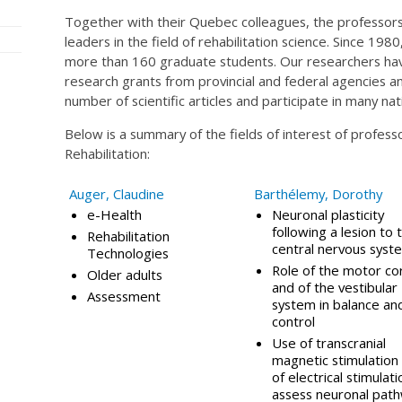
Together with their Quebec colleagues, the professors 
leaders in the field of rehabilitation science. Since 19
more than 160 graduate students. Our researchers ha
research grants from provincial and federal agencies an
number of scientific articles and participate in many na
Below is a summary of the fields of interest of profes
Rehabilitation:
Auger, Claudine
Barthélemy, Dorothy
e-Health
Neuronal plasticity
following a lesion to 
Rehabilitation
central nervous syst
Technologies
Role of the motor co
Older adults
and of the vestibular
Assessment
system in balance and
control
Use of transcranial
magnetic stimulation
of electrical stimulati
assess neuronal path