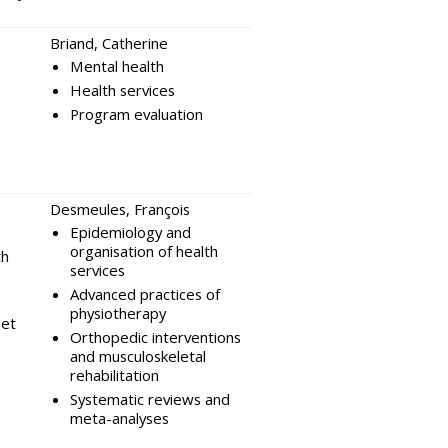
Briand, Catherine
Mental health
Health services
Program evaluation
Desmeules, François
Epidemiology and
organisation of health
th
services
Advanced practices of
physiotherapy
et
Orthopedic interventions
and musculoskeletal
rehabilitation
Systematic reviews and
meta-analyses