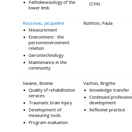
Pathokinesiology of the
(CVA)
lower limb
Rousseau, Jacqueline
Rushton, Paula
Measurement
Environment : the
person/environment
relation
Gerontechnology
Maintenance in the
community
Swaine, Bonnie
Vachon, Brigitte
Quality of rehabilitation
Knowledge transfer
services
Continued profession
Traumatic brain injury
development
Development of
Reflexive practice
measuring tools
Program evaluation