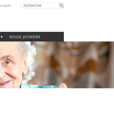
il UdeM
NOUS JOINDRE