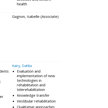
health
Gagnon, Isabelle (Associate)
Kairy, Dahlia
idents
Evaluation and
implementation of new
technologies in
c
rehabilitation and
telerehabilitation
Knowledge transfer
per
Vestibular rehabilitation
Qualitative approaches