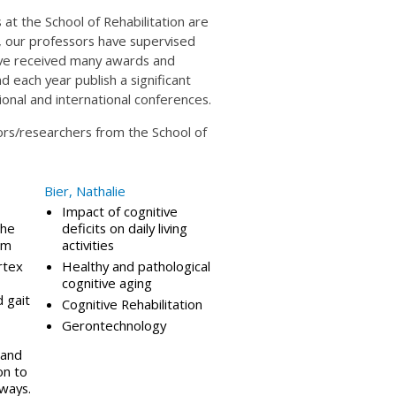
at the School of Rehabilitation are
80, our professors have supervised
ve received many awards and
d each year publish a significant
tional and international conferences.
sors/researchers from the School of
Bier, Nathalie
Impact of cognitive
the
deficits on daily living
em
activities
rtex
Healthy and pathological
cognitive aging
 gait
Cognitive Rehabilitation
Gerontechnology
 and
on to
ways.