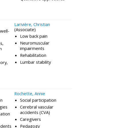
Larivière, Christian
(Associate)
well-
Low back pain
Neuromuscular
s,
impairments
n
Rehabilitation
Lumbar stability
tory,
Rochette, Annie
on
Social participation
gies
Cerebral vascular
accidents (CVA)
tation
Caregivers
idents
Pedagogy