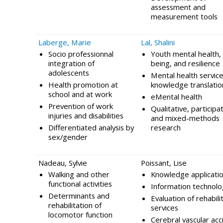
assessment and
measurement tools
Laberge, Marie
Lal, Shalini
Socio professionnal
Youth mental health, 
integration of
being, and resilience
adolescents
Mental health service
Health promotion at
knowledge translatio
school and at work
eMental health
Prevention of work
Qualitative, participa
injuries and disabilities
and mixed-methods
Differentiated analysis by
research
sex/gender
Nadeau, Sylvie
Poissant, Lise
Walking and other
Knowledge applicati
functional activities
Information technolo
Determinants and
Evaluation of rehabili
rehabilitation of
services
locomotor function
Cerebral vascular acc