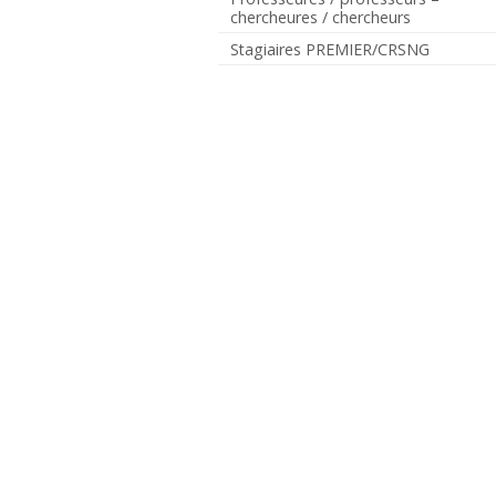
chercheures / chercheurs
Stagiaires PREMIER/CRSNG