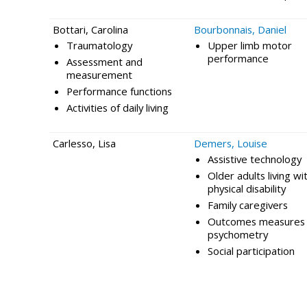
Bottari, Carolina
Bourbonnais, Daniel
Traumatology
Upper limb motor
performance
Assessment and
measurement
Performance functions
Activities of daily living
Carlesso, Lisa
Demers, Louise
Assistive technology
Older adults living wi
physical disability
Family caregivers
Outcomes measures 
psychometry
Social participation