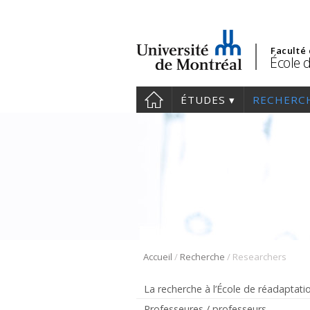
Faculté
École 
ÉTUDES
RECHERC
/
/
Accueil
Recherche
Researchers
La recherche à l’École de réadaptati
Professeures / professeurs –