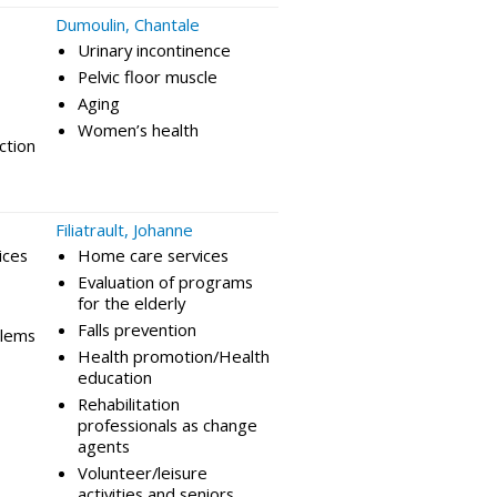
Dumoulin, Chantale
Urinary incontinence
Pelvic floor muscle
Aging
Women’s health
ction
Filiatrault, Johanne
ices
Home care services
Evaluation of programs
for the elderly
Falls prevention
blems
Health promotion/Health
education
Rehabilitation
professionals as change
agents
Volunteer/leisure
activities and seniors