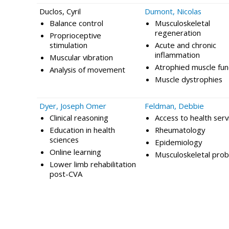
Duclos, Cyril
Dumont, Nicolas
Balance control
Musculoskeletal
regeneration
Proprioceptive
stimulation
Acute and chronic
inflammation
Muscular vibration
Atrophied muscle fun
Analysis of movement
Muscle dystrophies
Dyer, Joseph Omer
Feldman, Debbie
Clinical reasoning
Access to health serv
Education in health
Rheumatology
sciences
Epidemiology
Online learning
Musculoskeletal pro
Lower limb rehabilitation
post-CVA