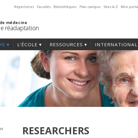
Répertoires
Facultés
Bibliothèques
Plan campus
Sites A-Z
Mon porta
 de médecine
de réadaptation
HE
L’ÉCOLE
RESSOURCES
INTERNATIONAL
RESEARCHERS
on