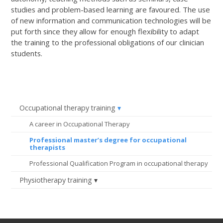
studies and problem-based learning are favoured. The use
of new information and communication technologies will be
put forth since they allow for enough flexibility to adapt
the training to the professional obligations of our clinician
students.
Occupational therapy training
A career in Occupational Therapy
Professional master’s degree for occupational
therapists
Professional Qualification Program in occupational therapy
Physiotherapy training