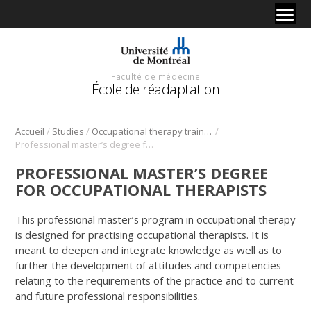
Faculté de médecine
École de réadaptation
/
/
/
Accueil
Studies
Occupational therapy training
Professional master’s degree for occupational therapists
PROFESSIONAL MASTER’S DEGREE
FOR OCCUPATIONAL THERAPISTS
This professional master’s program in occupational therapy
is designed for practising occupational therapists. It is
meant to deepen and integrate knowledge as well as to
further the development of attitudes and competencies
relating to the requirements of the practice and to current
and future professional responsibilities.