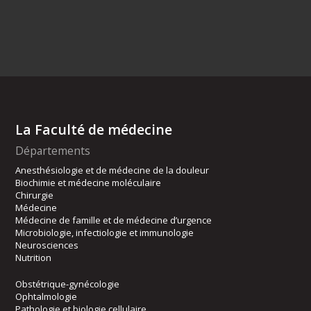
La Faculté de médecine
Départements
Anesthésiologie et de médecine de la douleur
Biochimie et médecine moléculaire
Chirurgie
Médecine
Médecine de famille et de médecine d’urgence
Microbiologie, infectiologie et immunologie
Neurosciences
Nutrition
Obstétrique-gynécologie
Ophtalmologie
Pathologie et biologie cellulaire