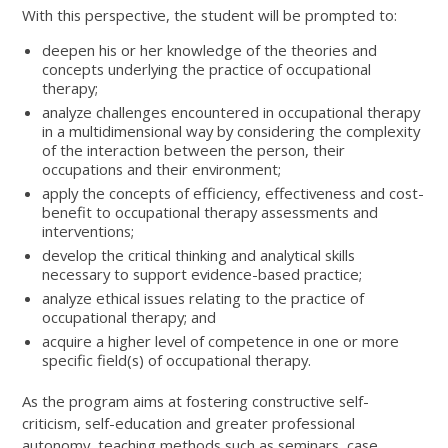
With this perspective, the student will be prompted to:
deepen his or her knowledge of the theories and
concepts underlying the practice of occupational
therapy;
analyze challenges encountered in occupational therapy
in a multidimensional way by considering the complexity
of the interaction between the person, their
occupations and their environment;
apply the concepts of efficiency, effectiveness and cost-
benefit to occupational therapy assessments and
interventions;
develop the critical thinking and analytical skills
necessary to support evidence-based practice;
analyze ethical issues relating to the practice of
occupational therapy; and
acquire a higher level of competence in one or more
specific field(s) of occupational therapy.
As the program aims at fostering constructive self-
criticism, self-education and greater professional
autonomy, teaching methods such as seminars, case