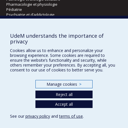
Pharmacologie et physiologie
Pédiatrie
Psychiatrie et d’addictologie
Radiologie, radio-oncologie et médecine nucléaire
UdeM understands the importance of
Écoles
privacy
Kinésiologie et des sciences de l’activité physique
Cookies allow us to enhance and personalize your
Orthophonie et audiologie
browsing experience. Some cookies are required to
Réadaptation
ensure the website’s functionality and security, while
others remember your preferences. By accepting all, you
consent to our use of cookies to better serve you.
Directions
DPC
Manage cookies
>
CPASS
Éthique clinique
Reject all
Accept all
See our
privacy policy
and
terms of use
.