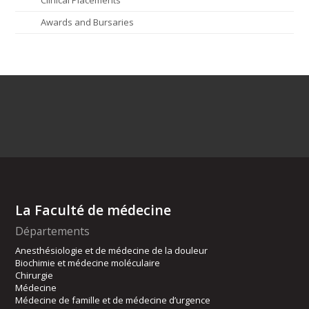
Awards and Bursaries
La Faculté de médecine
Départements
Anesthésiologie et de médecine de la douleur
Biochimie et médecine moléculaire
Chirurgie
Médecine
Médecine de famille et de médecine d’urgence