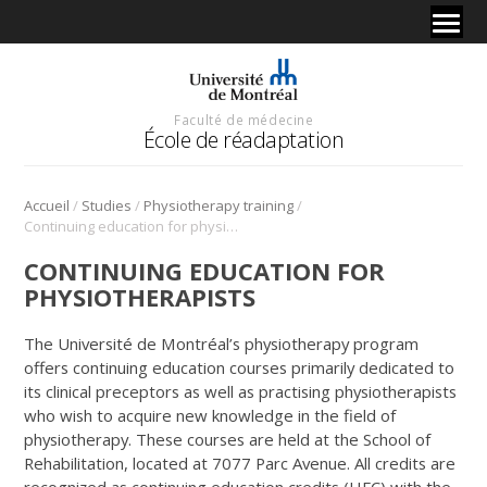
Faculté de médecine
École de réadaptation
/
/
/
Accueil
Studies
Physiotherapy training
Continuing education for physiotherapists
CONTINUING EDUCATION FOR
PHYSIOTHERAPISTS
The Université de Montréal’s physiotherapy program
offers continuing education courses primarily dedicated to
its clinical preceptors as well as practising physiotherapists
who wish to acquire new knowledge in the field of
physiotherapy. These courses are held at the School of
Rehabilitation, located at 7077 Parc Avenue. All credits are
recognized as continuing education credits (HFC) with the