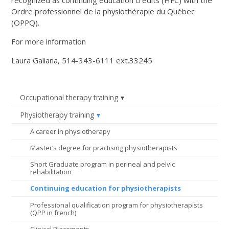
Ordre professionnel de la physiothérapie du Québec
(OPPQ).
For more information
Laura Galiana, 514-343-6111 ext.33245
Occupational therapy training
Physiotherapy training
A career in physiotherapy
Master’s degree for practising physiotherapists
Short Graduate program in perineal and pelvic
rehabilitation
Continuing education for physiotherapists
Professional qualification program for physiotherapists
(QPP in french)
Clinical Placements