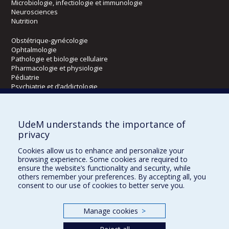
Microbiologie, infectiologie et immunologie
Neurosciences
Nutrition
Obstétrique-gynécologie
Ophtalmologie
Pathologie et biologie cellulaire
Pharmacologie et physiologie
Pédiatrie
Psychiatrie et d’addictologie
Radiologie, radio-oncologie et médecine nucléaire
UdeM understands the importance of
Écoles
privacy
Kinésiologie et des sciences de l’activité physique
Cookies allow us to enhance and personalize your
Orthophonie et audiologie
browsing experience. Some cookies are required to
Réadaptation
ensure the website’s functionality and security, while
others remember your preferences. By accepting all, you
consent to our use of cookies to better serve you.
Directions
DPC
Manage cookies
>
CPASS
Éthique clinique