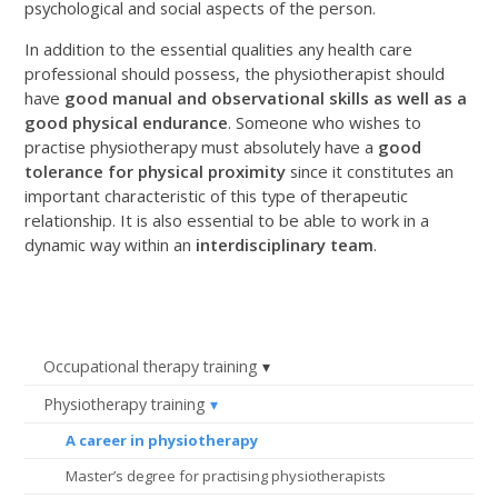
psychological and social aspects of the person.
In addition to the essential qualities any health care
professional should possess, the physiotherapist should
have
good manual and observational skills as well as a
good physical endurance
. Someone who wishes to
practise physiotherapy must absolutely have a
good
tolerance for physical proximity
since it constitutes an
important characteristic of this type of therapeutic
relationship. It is also essential to be able to work in a
dynamic way within an
interdisciplinary team
.
Occupational therapy training
Physiotherapy training
A career in physiotherapy
Master’s degree for practising physiotherapists