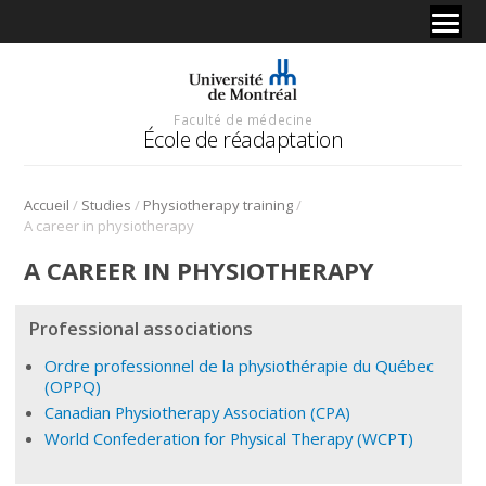
Faculté de médecine
École de réadaptation
/
/
/
Accueil
Studies
Physiotherapy training
A career in physiotherapy
A CAREER IN PHYSIOTHERAPY
Professional associations
Ordre professionnel de la physiothérapie du Québec
(OPPQ)
Canadian Physiotherapy Association (CPA)
World Confederation for Physical Therapy (WCPT)