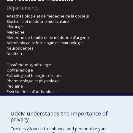
Départements
Anesthésiologie et de médecine de la douleur
Biochimie et médecine moléculaire
Chirurgie
Médecine
Médecine de famille et de médecine d’urgence
Microbiologie, infectiologie et immunologie
Neurosciences
Nutrition
Obstétrique-gynécologie
Ophtalmologie
Pathologie et biologie cellulaire
Pharmacologie et physiologie
Pédiatrie
Psychiatrie et d’addictologie
Radiologie, radio-oncologie et médecine nucléaire
UdeM understands the importance of
Écoles
privacy
Kinésiologie et des sciences de l’activité physique
Cookies allow us to enhance and personalize your
Orthophonie et audiologie