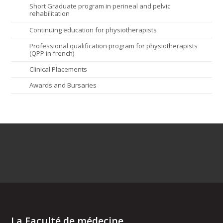
Short Graduate program in perineal and pelvic
rehabilitation
Continuing education for physiotherapists
Professional qualification program for physiotherapists
(QPP in french)
Clinical Placements
Awards and Bursaries
La Faculté de médecine