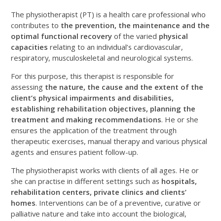
The physiotherapist (PT) is a health care professional who
contributes to
the prevention, the maintenance and the
optimal functional recovery
of the varied
physical
capacities
relating to an individual’s cardiovascular,
respiratory, musculoskeletal and neurological systems.
For this purpose, this therapist is responsible for
assessing
the nature, the cause and the extent of the
client’s physical impairments and disabilities,
establishing rehabilitation objectives, planning the
treatment and making recommendations
. He or she
ensures the application of the treatment through
therapeutic exercises, manual therapy and various physical
agents and ensures patient follow-up.
The physiotherapist works with clients of all ages. He or
she can practise in different settings such as
hospitals,
rehabilitation centers, private clinics and clients’
homes
. Interventions can be of a preventive, curative or
palliative nature and take into account the biological,