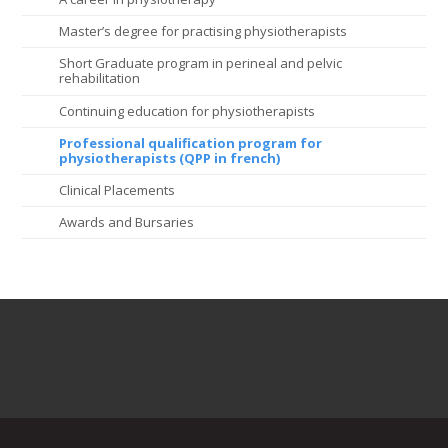
Master’s degree for practising physiotherapists
Short Graduate program in perineal and pelvic
rehabilitation
Continuing education for physiotherapists
Professional qualification program for
physiotherapists (QPP in french)
Clinical Placements
Awards and Bursaries