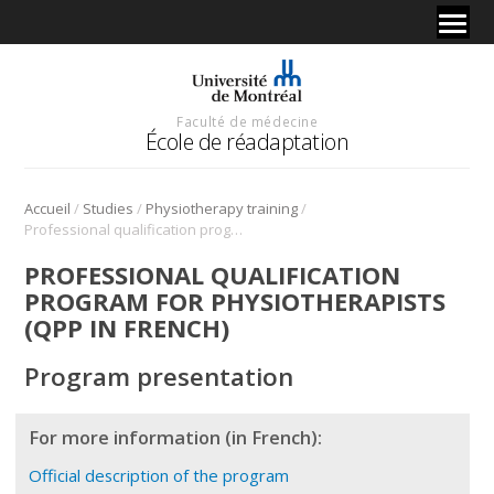
Faculté de médecine
École de réadaptation
/
/
/
Accueil
Studies
Physiotherapy training
Professional qualification program for physiotherapists (QPP in french)
PROFESSIONAL QUALIFICATION
PROGRAM FOR PHYSIOTHERAPISTS
(QPP IN FRENCH)
Program presentation
For more information (in French):
Official description of the program