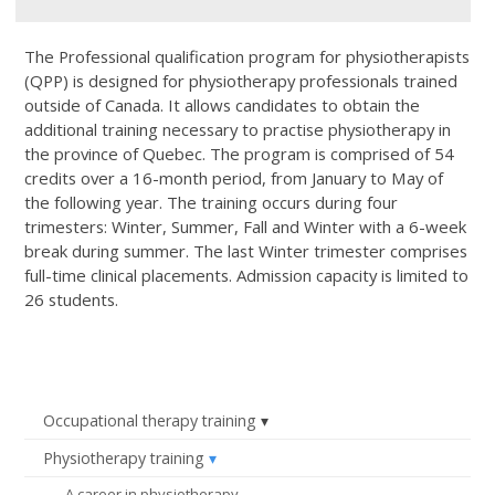
The Professional qualification program for physiotherapists
(QPP) is designed for physiotherapy professionals trained
outside of Canada. It allows candidates to obtain the
additional training necessary to practise physiotherapy in
the province of Quebec. The program is comprised of 54
credits over a 16-month period, from January to May of
the following year. The training occurs during four
trimesters: Winter, Summer, Fall and Winter with a 6-week
break during summer. The last Winter trimester comprises
full-time clinical placements. Admission capacity is limited to
26 students.
Occupational therapy training
Physiotherapy training
A career in physiotherapy