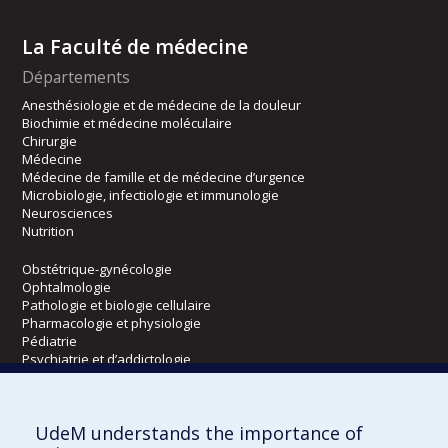
La Faculté de médecine
Départements
Anesthésiologie et de médecine de la douleur
Biochimie et médecine moléculaire
Chirurgie
Médecine
Médecine de famille et de médecine d’urgence
Microbiologie, infectiologie et immunologie
Neurosciences
Nutrition
Obstétrique-gynécologie
Ophtalmologie
Pathologie et biologie cellulaire
Pharmacologie et physiologie
Pédiatrie
Psychiatrie et d’addictologie
Radiologie, radio-oncologie et médecine nucléaire
UdeM understands the importance of
Écoles