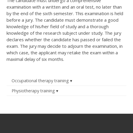
The candidate must undergo a comprehensive
examination with a written and an oral test, no later than
by the end of the sixth semester. This examination is held
before a jury. The candidate must demonstrate a good
knowledge of his/her field of study and a thorough
knowledge of the research subject under study. The jury
declares whether the candidate has passed or failed the
exam. The jury may decide to adjourn the examination, in
which case, the applicant may retake the exam within a
maximal delay of six months.
Occupational therapy training
Physiotherapy training