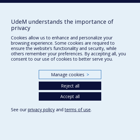
Radiologie, radio-oncologie et médecine nucléaire
UdeM understands the importance of
Écoles
privacy
Kinésiologie et des sciences de l’activité physique
Cookies allow us to enhance and personalize your
Orthophonie et audiologie
browsing experience. Some cookies are required to
Réadaptation
ensure the website’s functionality and security, while
others remember your preferences. By accepting all, you
consent to our use of cookies to better serve you.
Directions
DPC
Manage cookies
>
CPASS
Éthique clinique
Reject all
Accept all
See our
privacy policy
and
terms of use
.
Confidentialité
Conditions d’utilisation
Cookie Settings