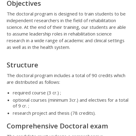
Objectives
The doctoral program is designed to train students to be
independent researchers in the field of rehabilitation
science. At the end of their training, our students are able
to assume leadership roles in rehabilitation science
research in a wide range of academic and clinical settings
as well as in the health system.
Structure
The doctoral program includes a total of 90 credits which
are distributed as follows:
required course (3 cr.) ;
optional courses (minimum 3cr.) and electives for a total
of 9 cr. ;
research project and thesis (78 credits).
Comprehensive Doctoral exam