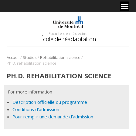
Faculté de médecine
École de réadaptation
/
/
/
Accueil
Studies
Rehabilitation science
Ph.D. rehabilitation science
PH.D. REHABILITATION SCIENCE
For more information
Description officielle du programme
Conditions d’admission
Pour remplir une demande d’admission