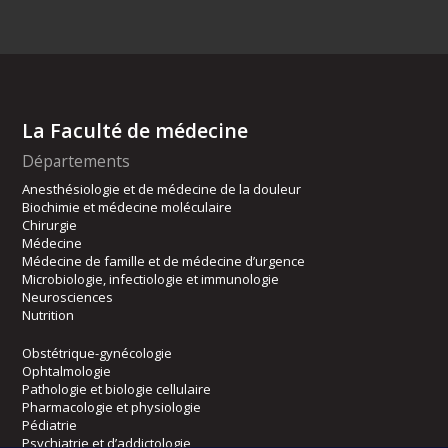
La Faculté de médecine
Départements
Anesthésiologie et de médecine de la douleur
Biochimie et médecine moléculaire
Chirurgie
Médecine
Médecine de famille et de médecine d’urgence
Microbiologie, infectiologie et immunologie
Neurosciences
Nutrition
Obstétrique-gynécologie
Ophtalmologie
Pathologie et biologie cellulaire
Pharmacologie et physiologie
Pédiatrie
Psychiatrie et d’addictologie