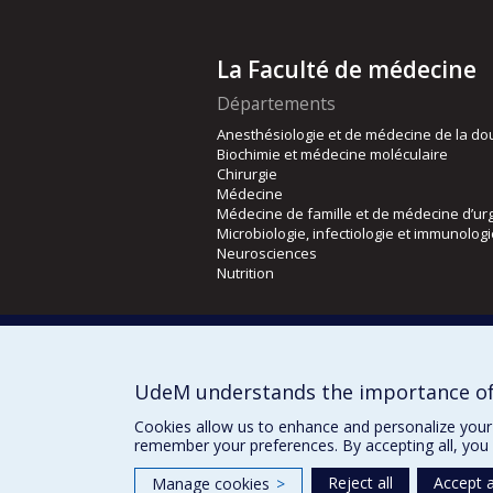
La Faculté de médecine
Départements
Anesthésiologie et de médecine de la do
Biochimie et médecine moléculaire
Chirurgie
Médecine
Médecine de famille et de médecine d’ur
Microbiologie, infectiologie et immunolog
Neurosciences
Nutrition
Écoles
Kinésiologie et des sciences de l’activité
Orthophonie et audiologie
UdeM understands the importance of
Réadaptation
Cookies allow us to enhance and personalize your 
remember your preferences. By accepting all, you 
Reject all
Accept a
Manage cookies
>