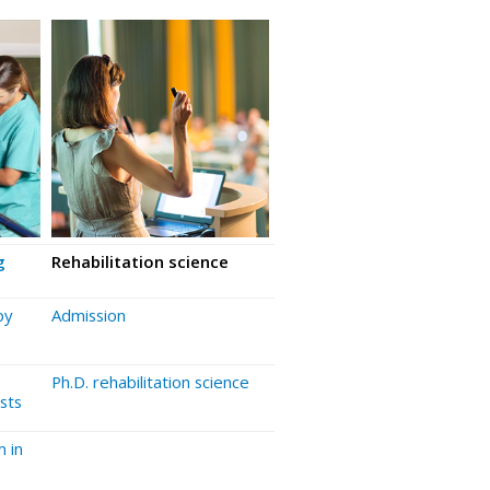
g
Rehabilitation science
py
Admission
Ph.D. rehabilitation science
sts
 in