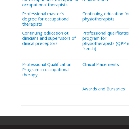
occupational therapists
Professional master’s
Continuing education fo
degree for occupational
physiotherapists
therapists
Continuing education ot
Professional qualificatio
clinicians and supervisors of
program for
clinical preceptors
physiotherapists (QPP i
french)
Professional Qualification
Clinical Placements
Program in occupational
therapy
Awards and Bursaries