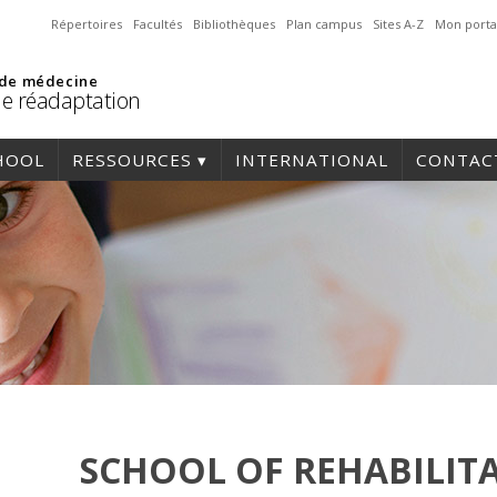
Répertoires
Facultés
Bibliothèques
Plan campus
Sites A-Z
Mon porta
 de médecine
de réadaptation
HOOL
RESSOURCES
INTERNATIONAL
CONTAC
SCHOOL OF REHABILIT