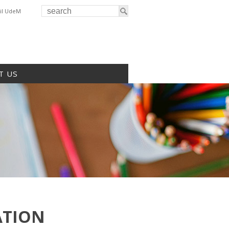
il UdeM
T US
ATION