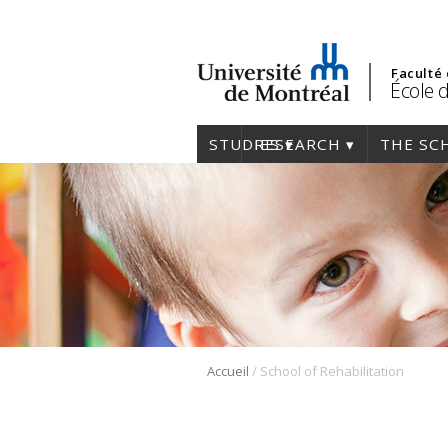
Faculté
École 
STUDIES
RESEARCH
THE SC
/
Accueil
School of Rehabilitation