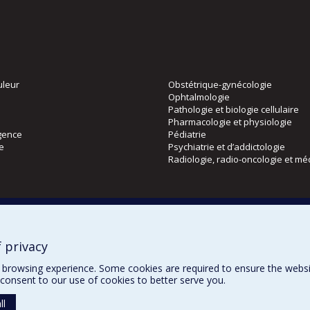
uleur
Obstétrique-gynécologie
Ophtalmologie
Pathologie et biologie cellulaire
Pharmacologie et physiologie
gence
Pédiatrie
ie
Psychiatrie et d’addictologie
Radiologie, radio-oncologie et mé
Directions
 physique
DPC
CPASS
 privacy
Éthique clinique
browsing experience. Some cookies are required to ensure the website’
consent to our use of cookies to better serve you.
ll