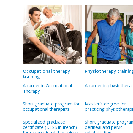
Occupational therapy
Physiotherapy trainin
training
A career in Occupational
A career in physiothera
Therapy
Short graduate program for
Master’s degree for
occupational therapists
practicing physiotherapi
Specialized graduate
Short graduate program
certificate (DESS in french)
perineal and pelvic
for occupational therapistsor
rehabilitation