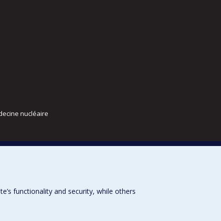
decine nucléaire
s functionality and security, while others